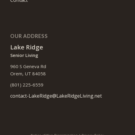
OUR ADDRESS
Lake Ridge
Senior Living
960 S Geneva Rd
Orem, UT 84058
(801) 225-6559
contact-LakeRidge@LakeRidgeLiving.net