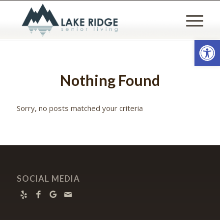
Open
Nothing Found
Sorry, no posts matched your criteria
SOCIAL MEDIA