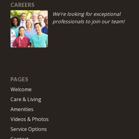
CAREERS
We’re looking for exceptional
professionals to join our team!
PAGES
Welcome
Care & Living
Amenities
Videos & Photos
Service Options
Contact