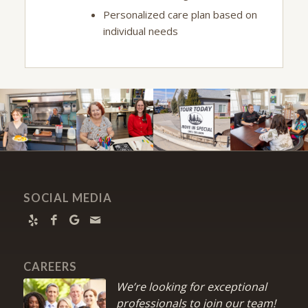
Personalized care plan based on
individual needs
SOCIAL MEDIA
CAREERS
We’re looking for exceptional
professionals to join our team!