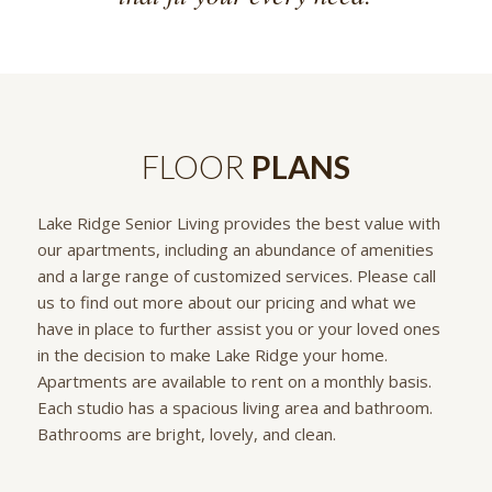
FLOOR
PLANS
Lake Ridge Senior Living provides the best value with
our apartments, including an abundance of amenities
and a large range of customized services. Please call
us to find out more about our pricing and what we
have in place to further assist you or your loved ones
in the decision to make Lake Ridge your home.
Apartments are available to rent on a monthly basis.
Each studio has a spacious living area and bathroom.
Bathrooms are bright, lovely, and clean.