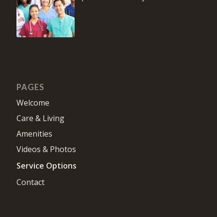
PAGES
Welcome
Care & Living
Amenities
Videos & Photos
Service Options
Contact