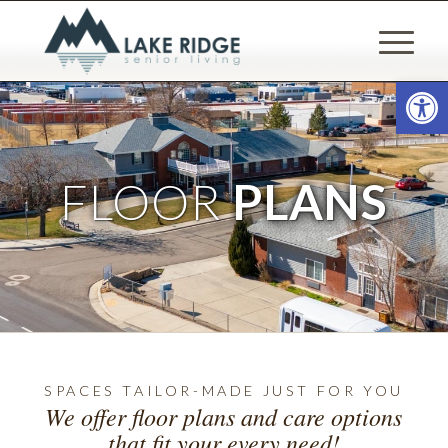
Open
FLOOR
PLANS
SPACES TAILOR-MADE JUST FOR YOU
We offer floor plans and care options
that fit your every need!