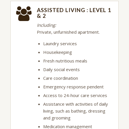
ASSISTED LIVING : LEVEL 1
& 2
Including:
Private, unfurnished apartment.
Laundry services
Housekeeping
Fresh nutritious meals
Daily social events
Care coordination
Emergency response pendent
Access to 24-hour care services
Assistance with activities of daily
living, such as bathing, dressing
and grooming
Medication management