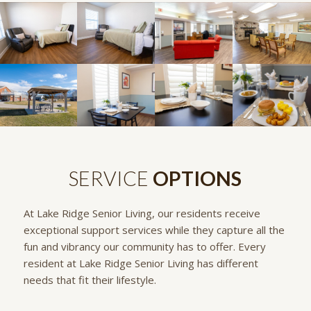
SERVICE
OPTIONS
At Lake Ridge Senior Living, our residents receive
exceptional support services while they capture all the
fun and vibrancy our community has to offer. Every
resident at Lake Ridge Senior Living has different
needs that fit their lifestyle.