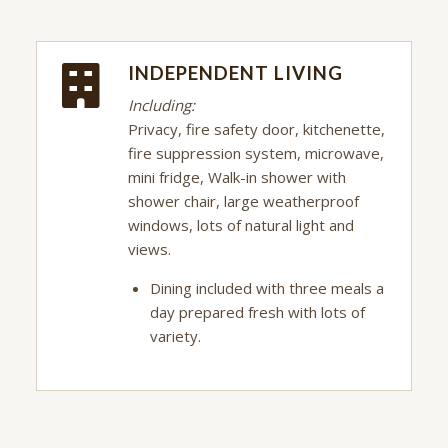
INDEPENDENT LIVING
Including:
Privacy, fire safety door, kitchenette,
fire suppression system, microwave,
mini fridge, Walk-in shower with
shower chair, large weatherproof
windows, lots of natural light and
views.
Dining included with three meals a
day prepared fresh with lots of
variety.